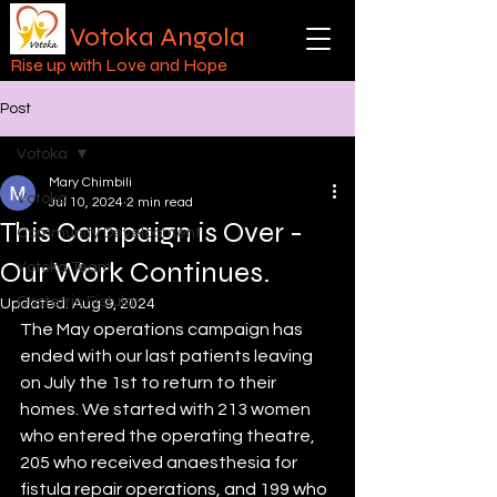
Votoka Angola
Rise up with Love and Hope
Post
Votoka
Mary Chimbili
Votoka
Jul 10, 2024
2 min read
This Campaign is Over -
Community Development
Our Work Continues.
Votoka Team
Obstetric Fistula
Updated:
Aug 9, 2024
The May operations campaign has 
ended with our last patients leaving 
on July the 1st to return to their 
homes. We started with 213 women 
who entered the operating theatre, 
205 who received anaesthesia for 
fistula repair operations, and 199 who 