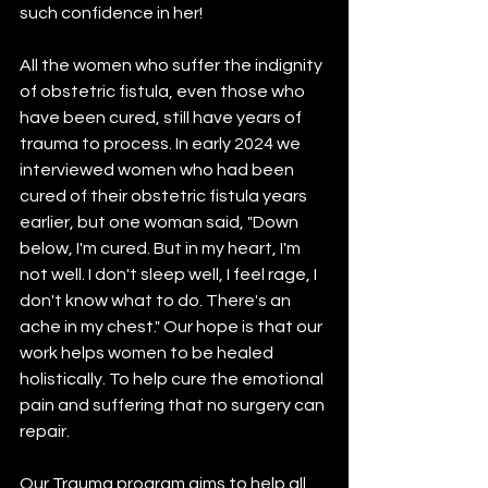
such confidence in her!
All the women who suffer the indignity 
of obstetric fistula, even those who 
have been cured, still have years of 
trauma to process. In early 2024 we 
interviewed women who had been 
cured of their obstetric fistula years 
earlier, but one woman said, "Down 
below, I'm cured. But in my heart, I'm 
not well. I don't sleep well, I feel rage, I 
don't know what to do. There's an 
ache in my chest." Our hope is that our 
work helps women to be healed 
holistically. To help cure the emotional 
pain and suffering that no surgery can 
repair.
Our Trauma program aims to help all 