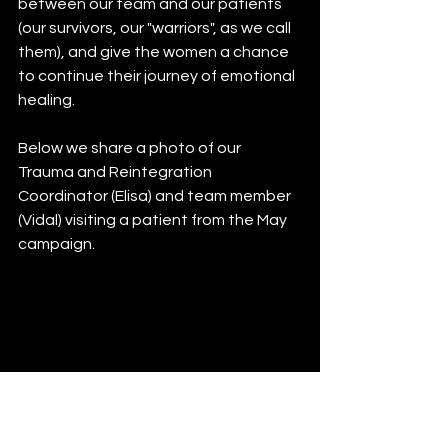
between our team and our patients 
(our survivors, our "warriors", as we call 
them), and give the women a chance 
to continue their journey of emotional 
healing. 
Below we share a photo of our 
Trauma and Reintegration 
Coordinator (Elisa) and team member 
(Vidal) visiting a patient from the May 
campaign. 