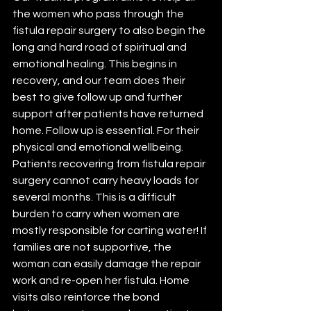
the women who pass through the 
fistula repair surgery to also begin the 
long and hard road of spiritual and 
emotional healing. This begins in 
recovery, and our team does their 
best to give follow up and further 
support after patients have returned 
home. Follow up is essential. For their 
physical and emotional wellbeing. 
Patients recovering from fistula repair 
surgery cannot carry heavy loads for 
several months. This is a difficult 
burden to carry when women are 
mostly responsible for carting water! If 
families are not supportive, the 
woman can easily damage the repair 
work and re-open her fistula. Home 
visits also reinforce the bond 