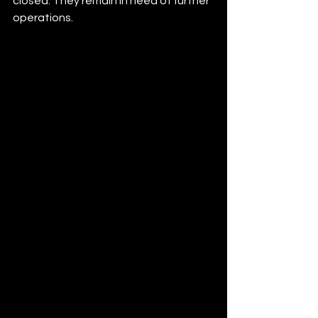
closed. They remain in need of further 
operations.