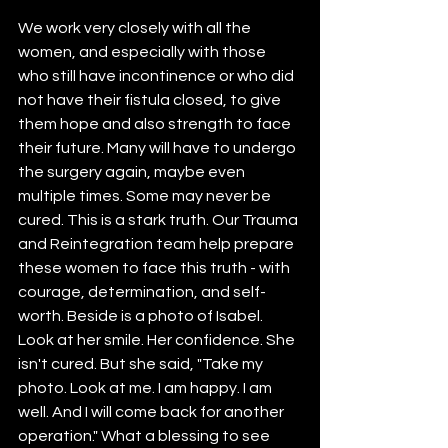
We work very closely with all the 
women, and especially with those 
who still have incontinence or who did 
not have their fistula closed, to give 
them hope and also strength to face 
their future. Many will have to undergo 
the surgery again, maybe even 
multiple times. Some may never be 
cured. This is a stark truth. Our Trauma 
and Reintegration team help prepare 
these women to face this truth - with 
courage, determination, and self-
worth. Beside is a photo of Isabel. 
Look at her smile. Her confidence. She 
isn't cured. But she said, "Take my 
photo. Look at me. I am happy. I am 
well. And I will come back for another 
operation." What a blessing to see 