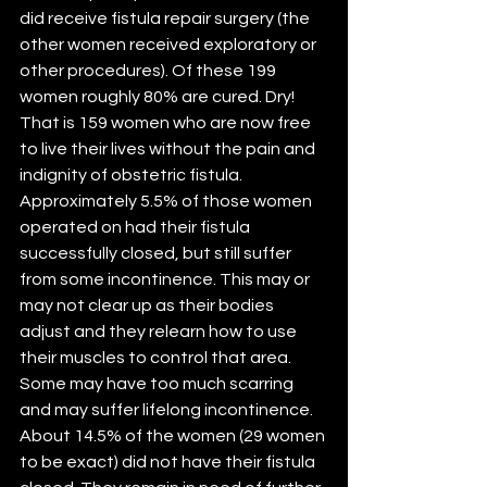
did receive fistula repair surgery (the 
other women received exploratory or 
other procedures). Of these 199 
women roughly 80% are cured. Dry! 
That is 159 women who are now free 
to live their lives without the pain and 
indignity of obstetric fistula. 
Approximately 5.5% of those women 
operated on had their fistula 
successfully closed, but still suffer 
from some incontinence. This may or 
may not clear up as their bodies 
adjust and they relearn how to use 
their muscles to control that area. 
Some may have too much scarring 
and may suffer lifelong incontinence. 
About 14.5% of the women (29 women 
to be exact) did not have their fistula 