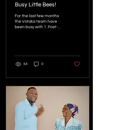
Busy Little Bees!
For the last few months
the Votoka team have
been busy with 1. Post-
operative nursing training;
2. Awareness raising
activities; 3....
54
0