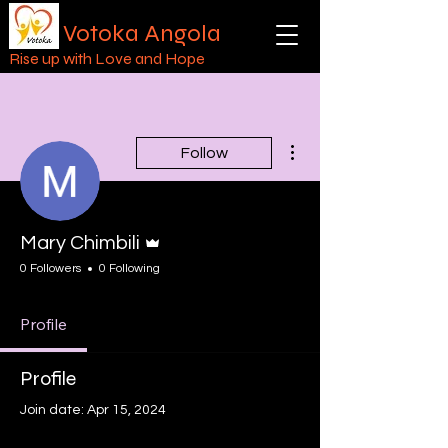
Votoka Angola
Rise up with Love and Hope
More actions
Follow
Admin
Mary Chimbili
0 Followers
0 Following
Profile
Profile
Join date: Apr 15, 2024