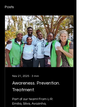
Posts
Nov 21, 2025
∙
3
min
Awareness. Prevention.
Treatment.
Part of our team! From L-R:
Emilia, Silva, Avozinha,