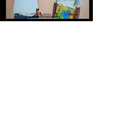
Aug 29, 2025
∙
1
min
Interview with Dr Walter
Strangway Hospital
This interview took place
at the end of the May
2025 operations
campaign in Bie province.
Our Campaign
Coordinator, Veronica
Jolomba,...
36
0
1
Load More