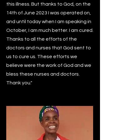
this illness. But thanks to God, on the
14th of June 2023 I was operated on,
and until today when I am speaking in
October, I am much better. I am cured.
Thanks to all the efforts of the
doctors and nurses that God sent to
us to cure us. These efforts we
believe were the work of God and we
bless these nurses and doctors.
Thank you."