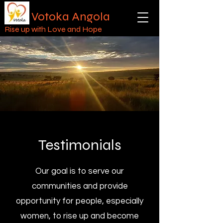
Votoka Angola
Rise up with Love and Hope
Testimonials
Our goal is to serve our
communities and provide
opportunity for people, especially
women, to rise up and become