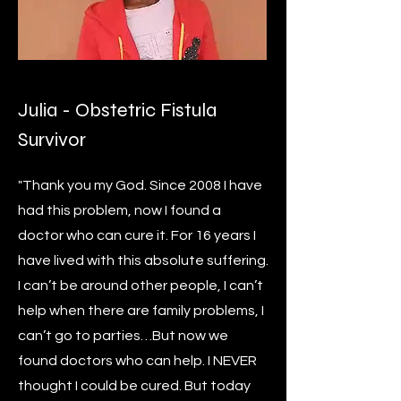
Julia
- Obstetric Fistula
Survivor
"Thank you my God. Since 2008 I have
had this problem, now I found a
doctor who can cure it. For 16 years I
have lived with this absolute suffering.
I can’t be around other people, I can’t
help when there are family problems, I
can’t go to parties…But now we
found doctors who can help. I NEVER
thought I could be cured. But today