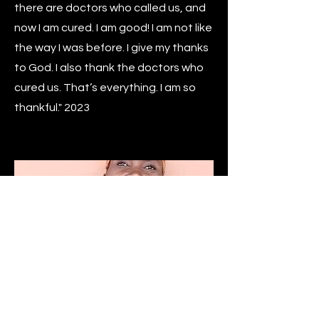
there are doctors who called us, and
now I am cured. I am good! I am not like
the way I was before. I give my thanks
to God. I also thank the doctors who
cured us. That’s everything. I am so
thankful." 2023