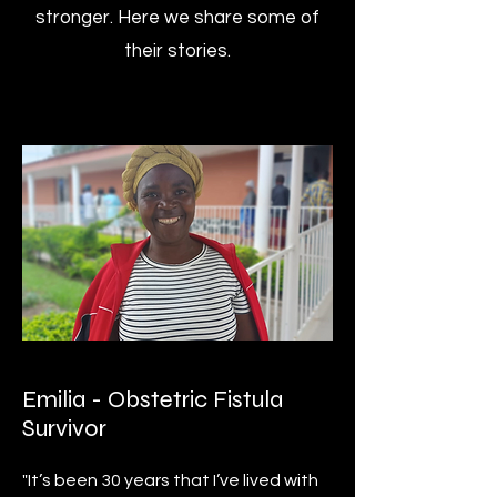
stronger. Here we share some of
their stories.
Emilia - Obstetric Fistula
Survivor
"It’s been 30 years that I’ve lived with